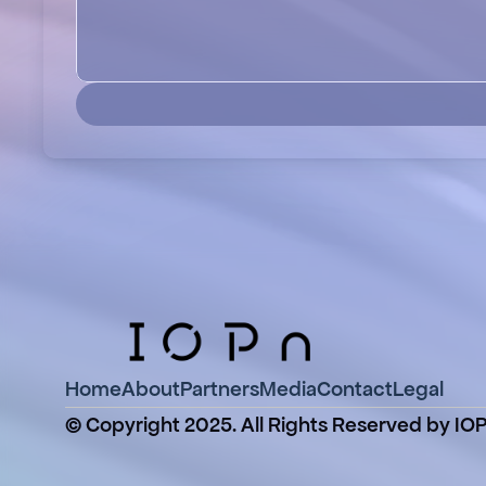
Home
About
Partners
Media
Contact
Legal
© Copyright 2025. All Rights Reserved by IO