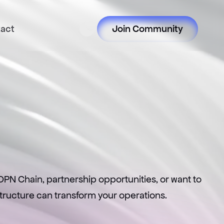
act
Join Community
t
PN Chain, partnership opportunities, or want to 
astructure can transform your operations.