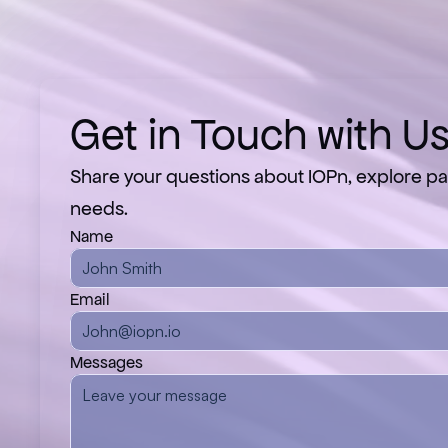
Get in Touch with U
Share your questions about IOPn, explore par
needs.
Name
Email
Messages