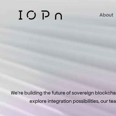
About
We're building the future of sovereign blockcha
explore integration possibilities, our t