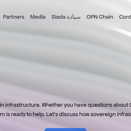
Partners
Media
Siada سيادة
OPN Chain
Cont
L
e
t
’
s
C
o
n
n
e
c
in infrastructure. Whether you have questions about O
eam is ready to help. Let's discuss how sovereign infr