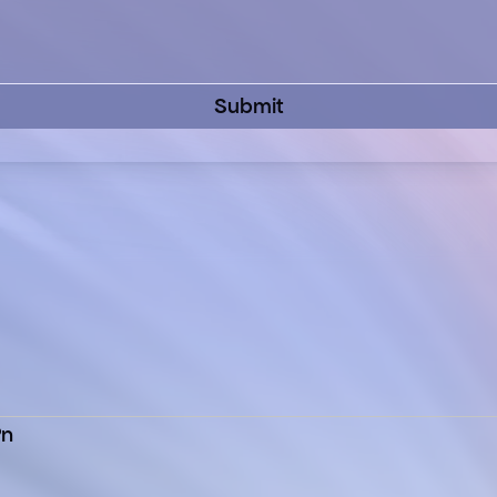
Submit
Pn