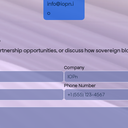
info@iopn.i
o
s
tnership opportunities, or discuss how sovereign blo
Company
Phone Number