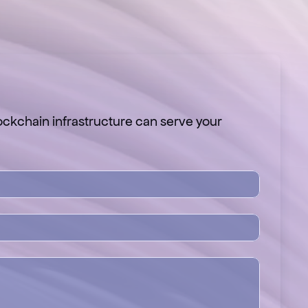
ckchain infrastructure can serve your 